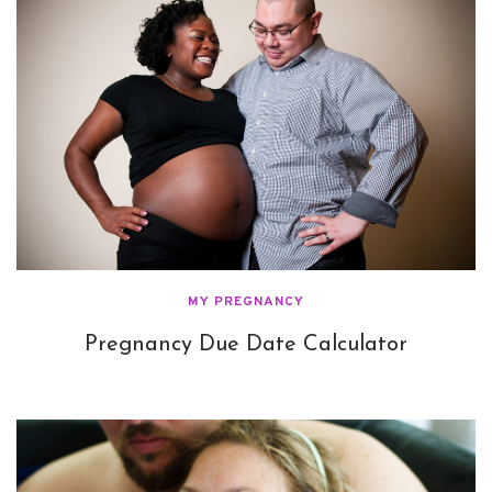
MY PREGNANCY
Pregnancy Due Date Calculator