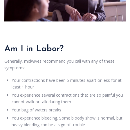
Am I in Labor?
Generally, midwives recommend you call with any of these
symptoms:
Your contractions have been 5 minutes apart or less for at
least 1 hour
You experience several contractions that are so painful you
cannot walk or talk during them
Your bag of waters breaks
You experience bleeding. Some bloody show is normal, but
heavy bleeding can be a sign of trouble.