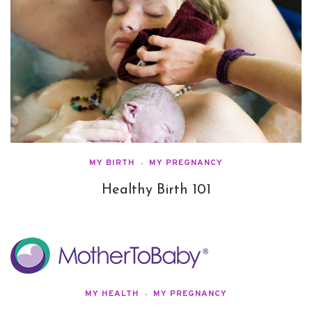
MY BIRTH
MY PREGNANCY
Healthy Birth 101
MY HEALTH
MY PREGNANCY