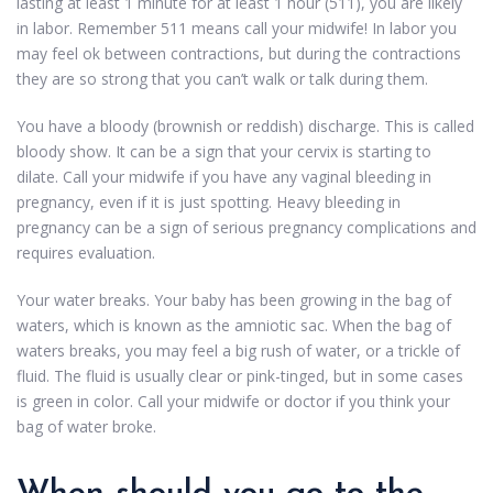
lasting at least 1 minute for at least 1 hour (511), you are likely
in labor. Remember 511 means call your midwife! In labor you
may feel ok between contractions, but during the contractions
they are so strong that you can’t walk or talk during them.
You have a bloody (brownish or reddish) discharge. This is called
bloody show. It can be a sign that your cervix is starting to
dilate. Call your midwife if you have any vaginal bleeding in
pregnancy, even if it is just spotting. Heavy bleeding in
pregnancy can be a sign of serious pregnancy complications and
requires evaluation.
Your water breaks. Your baby has been growing in the bag of
waters, which is known as the amniotic sac. When the bag of
waters breaks, you may feel a big rush of water, or a trickle of
fluid. The fluid is usually clear or pink-tinged, but in some cases
is green in color. Call your midwife or doctor if you think your
bag of water broke.