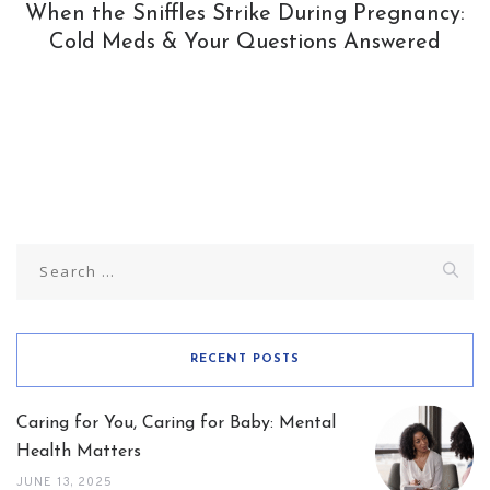
When the Sniffles Strike During Pregnancy:
Cold Meds & Your Questions Answered
Search
for:
RECENT POSTS
Caring for You, Caring for Baby: Mental
Health Matters
JUNE 13, 2025