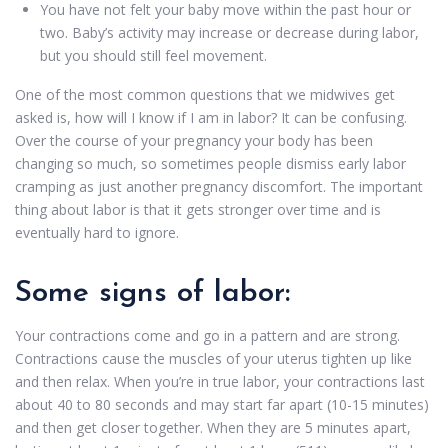
You have not felt your baby move within the past hour or
two. Baby’s activity may increase or decrease during labor,
but you should still feel movement.
One of the most common questions that we midwives get
asked is, how will I know if I am in labor? It can be confusing.
Over the course of your pregnancy your body has been
changing so much, so sometimes people dismiss early labor
cramping as just another pregnancy discomfort. The important
thing about labor is that it gets stronger over time and is
eventually hard to ignore.
Some signs of labor:
Your contractions come and go in a pattern and are strong.
Contractions cause the muscles of your uterus tighten up like
and then relax. When you’re in true labor, your contractions last
about 40 to 80 seconds and may start far apart (10-15 minutes)
and then get closer together. When they are 5 minutes apart,