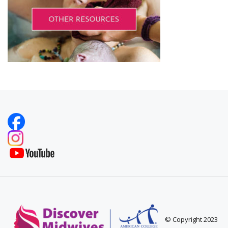
© Copyright 2023