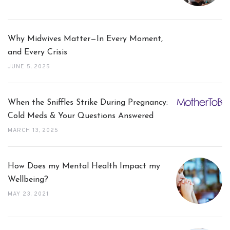
Why Midwives Matter—In Every Moment,
and Every Crisis
JUNE 5, 2025
When the Sniffles Strike During Pregnancy:
Cold Meds & Your Questions Answered
MARCH 13, 2025
How Does my Mental Health Impact my
Wellbeing?
MAY 23, 2021