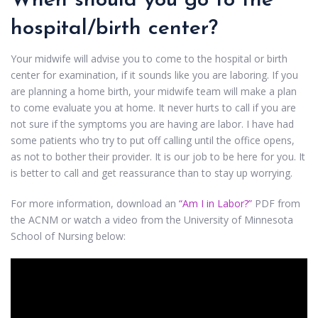
When should you go to the
hospital/birth center?
Your midwife will advise you to come to the hospital or birth
center for examination, if it sounds like you are laboring. If you
are planning a home birth, your midwife team will make a plan
to come evaluate you at home. It never hurts to call if you are
not sure if the symptoms you are having are labor. I have had
some patients who try to put off calling until the office opens,
as not to bother their provider. It is our job to be here for you. It
is better to call and get reassurance than to stay up worrying.
For more information, download an
“Am I in Labor?”
PDF from
the ACNM or watch a video from the University of Minnesota
School of Nursing below: