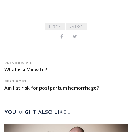
BIRTH
LABOR
PREVIOUS POST
What is a Midwife?
NEXT POST
Am I at risk for postpartum hemorrhage?
YOU MIGHT ALSO LIKE...