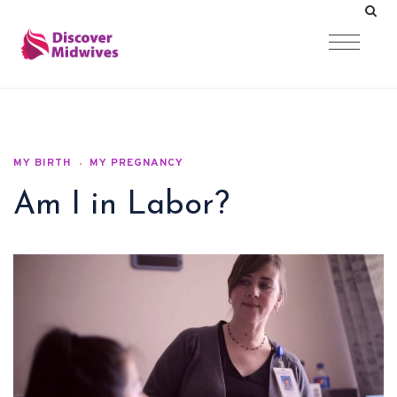
MY BIRTH
MY PREGNANCY
Am I in Labor?