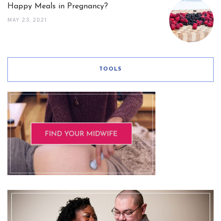
Happy Meals in Pregnancy?
MAY 23, 2021
TOOLS