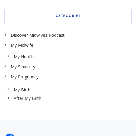
CATEGORIES
Discover Midwives Podcast
My Midwife
My Health
My Sexuality
My Pregnancy
My Birth
After My Birth