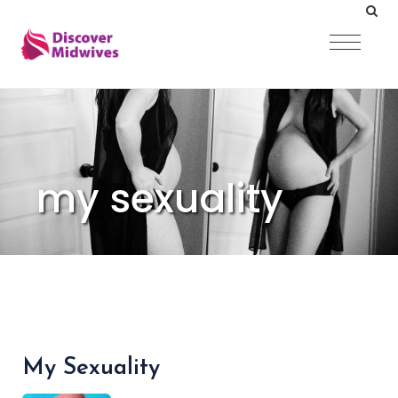
my sexuality
My Sexuality