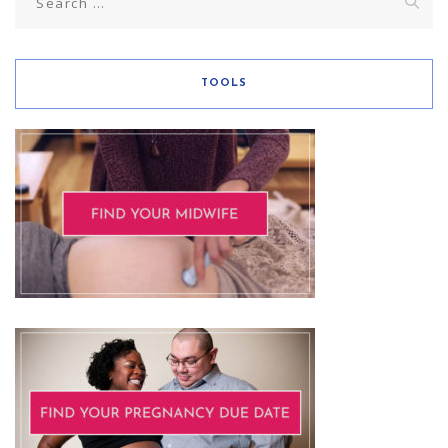
TOOLS