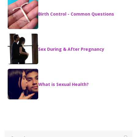
Birth Control - Common Questions
Sex During & After Pregnancy
What is Sexual Health?