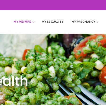
MY MIDWIFE
MY SEXUALITY
MY PREGNANCY
alth