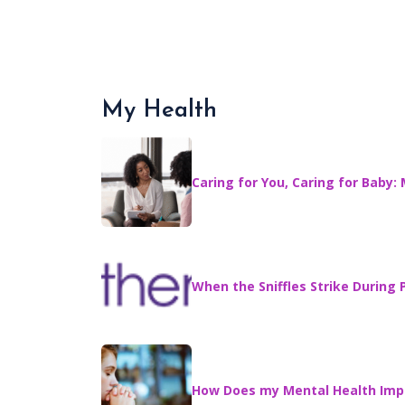
My Health
Caring for You, Caring for Baby:
When the Sniffles Strike Durin
How Does my Mental Health Imp