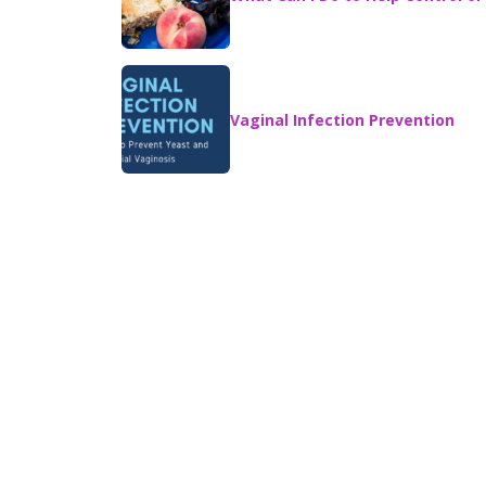
Vaginal Infection Prevention