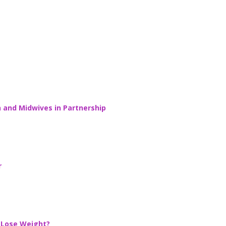
and Midwives in Partnership
r
r Lose Weight?