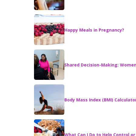
Happy Meals in Pregnancy?
Shared Decision-Making: Women 
Body Mass Index (BMI) Calculato
What Can I Do to Help Control o