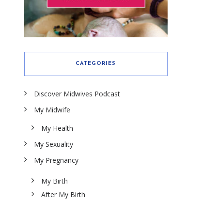
CATEGORIES
Discover Midwives Podcast
My Midwife
My Health
My Sexuality
My Pregnancy
My Birth
After My Birth