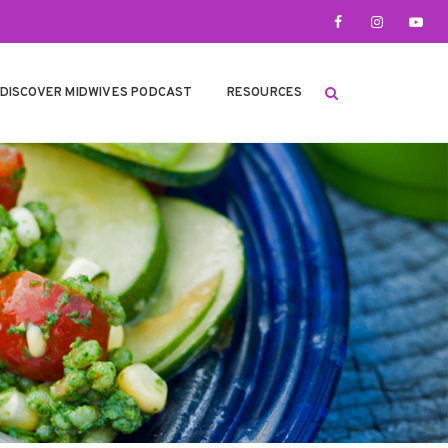
DISCOVER MIDWIVES PODCAST
RESOURCES