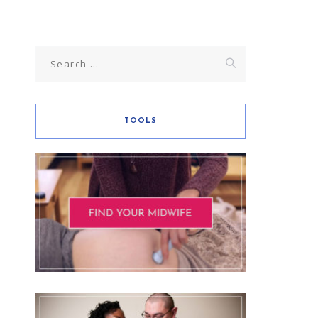
TOOLS