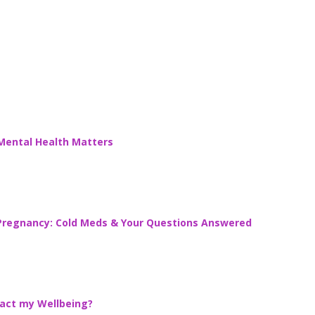
 Mental Health Matters
g Pregnancy: Cold Meds & Your Questions Answered
act my Wellbeing?