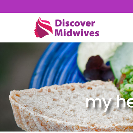
my he