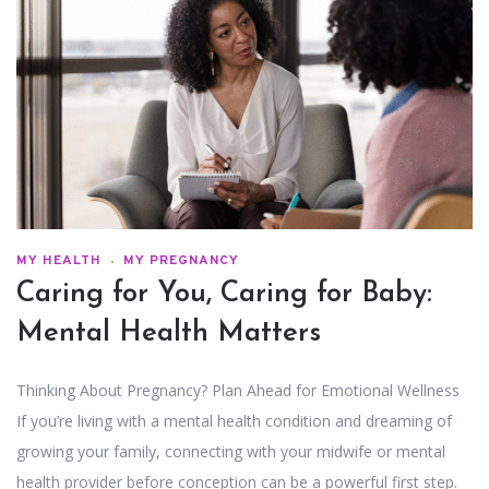
MY HEALTH
MY PREGNANCY
Caring for You, Caring for Baby:
Mental Health Matters
Thinking About Pregnancy? Plan Ahead for Emotional Wellness
If you’re living with a mental health condition and dreaming of
growing your family, connecting with your midwife or mental
health provider before conception can be a powerful first step.