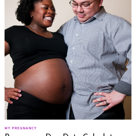
MY PREGNANCY