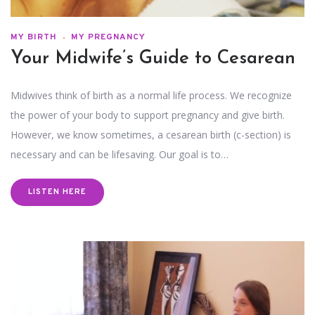
MY BIRTH
MY PREGNANCY
Your Midwife’s Guide to Cesarean
Midwives think of birth as a normal life process. We recognize
the power of your body to support pregnancy and give birth.
However, we know sometimes, a cesarean birth (c-section) is
necessary and can be lifesaving. Our goal is to…
LISTEN HERE