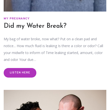
MY PREGNANCY
Did my Water Break?
My bag of water broke, now what? Put on a clean pad and
notice... How much fluid is leaking Is there a color or odor? Call
your midwife to inform of Time leaking started, amount, color
and odor Your due…
LISTEN HERE