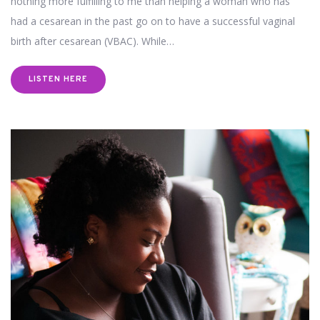
nothing more fulfilling to me than helping a woman who has
had a cesarean in the past go on to have a successful vaginal
birth after cesarean (VBAC). While…
LISTEN HERE