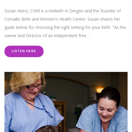
Susan Heinz, CNM is a midwife in Oregon and the founder of
Corvallis Birth and Women's Health Center. Susan shares her
guide below for choosing the right setting for your birth. "As the
owner and Director of an independent free…
LISTEN HERE