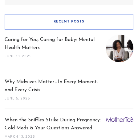
RECENT POSTS
Caring for You, Caring for Baby: Mental
Health Matters
JUNE 13, 2025
Why Midwives Matter—In Every Moment,
and Every Crisis
JUNE 5, 2025
When the Sniffles Strike During Pregnancy:
Cold Meds & Your Questions Answered
MARCH 13, 2025