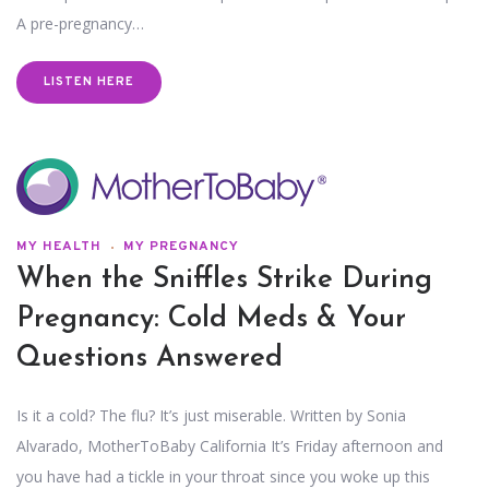
A pre-pregnancy…
LISTEN HERE
MY HEALTH
MY PREGNANCY
When the Sniffles Strike During
Pregnancy: Cold Meds & Your
Questions Answered
Is it a cold? The flu? It’s just miserable. Written by Sonia
Alvarado, MotherToBaby California It’s Friday afternoon and
you have had a tickle in your throat since you woke up this