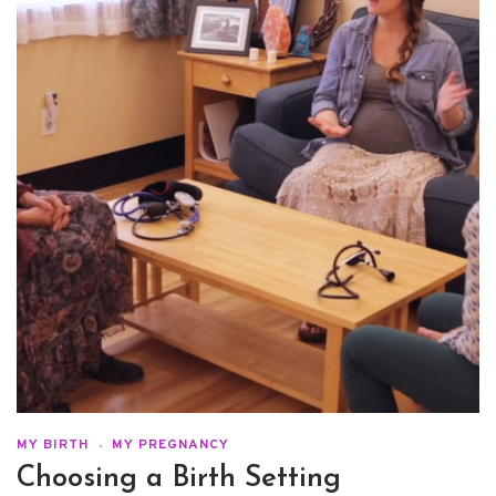
MY BIRTH
MY PREGNANCY
Choosing a Birth Setting