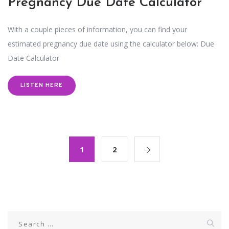
Pregnancy Due Date Calculator
With a couple pieces of information, you can find your
estimated pregnancy due date using the calculator below: Due
Date Calculator
LISTEN HERE
1
2
Search
for: