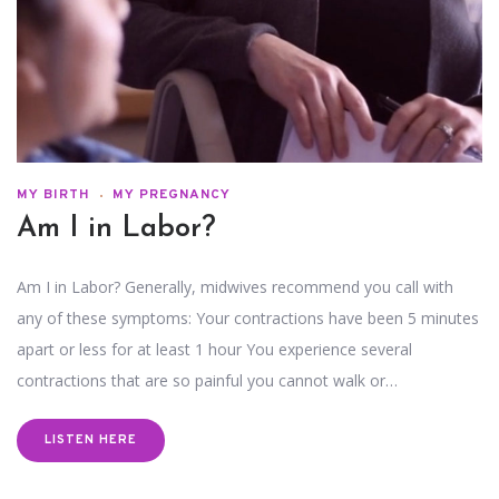
MY BIRTH
MY PREGNANCY
Am I in Labor?
Am I in Labor? Generally, midwives recommend you call with
any of these symptoms: Your contractions have been 5 minutes
apart or less for at least 1 hour You experience several
contractions that are so painful you cannot walk or…
LISTEN HERE