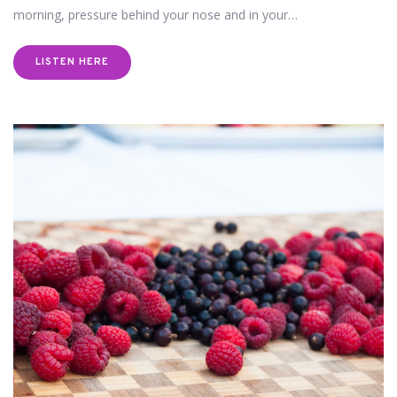
morning, pressure behind your nose and in your…
LISTEN HERE