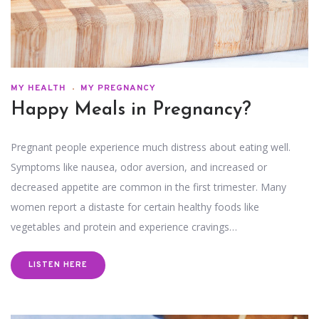
MY HEALTH
MY PREGNANCY
Happy Meals in Pregnancy?
Pregnant people experience much distress about eating well.
Symptoms like nausea, odor aversion, and increased or
decreased appetite are common in the first trimester. Many
women report a distaste for certain healthy foods like
vegetables and protein and experience cravings…
LISTEN HERE