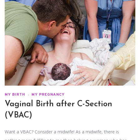
MY BIRTH
MY PREGNANCY
Vaginal Birth after C-Section
(VBAC)
Want a VBAC? Consider a midwife! As a midwife, there is