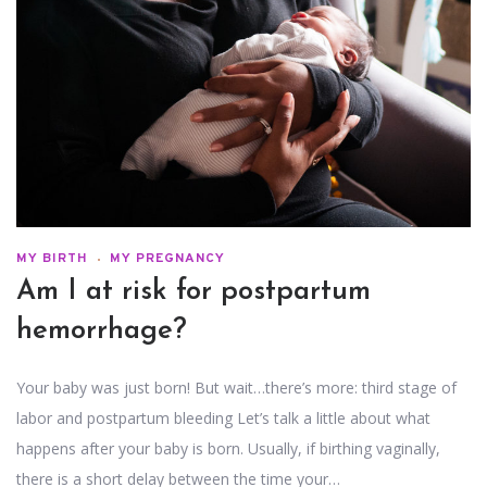
MY BIRTH
MY PREGNANCY
Am I at risk for postpartum
hemorrhage?
Your baby was just born! But wait…there’s more: third stage of
labor and postpartum bleeding Let’s talk a little about what
happens after your baby is born. Usually, if birthing vaginally,
there is a short delay between the time your…