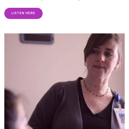
LISTEN HERE