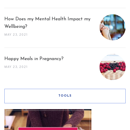
How Does my Mental Health Impact my
Wellbeing?
MAY 23, 2021
Happy Meals in Pregnancy?
MAY 23, 2021
TOOLS