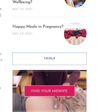
Wellbeing?
te
MAY 23, 2021
g
Happy Meals in Pregnancy?
MAY 23, 2021
or
TOOLS
es
a