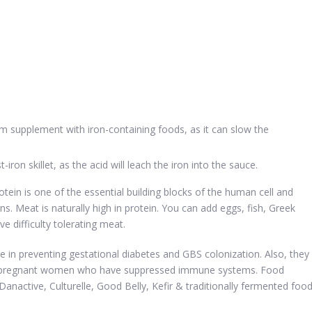
um supplement with iron-containing foods, as it can slow the
iron skillet, as the acid will leach the iron into the sauce.
otein is one of the essential building blocks of the human cell and
s. Meat is naturally high in protein. You can add eggs, fish, Greek
e difficulty tolerating meat.
le in preventing gestational diabetes and GBS colonization. Also, they
or pregnant women who have suppressed immune systems. Food
 Danactive, Culturelle, Good Belly, Kefir & traditionally fermented foo