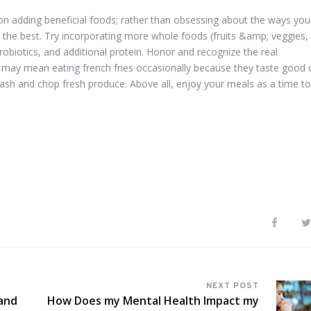
us on adding beneficial foods; rather than obsessing about the ways you
n the best. Try incorporating more whole foods (fruits &amp; veggies,
probiotics, and additional protein. Honor and recognize the real
s may mean eating french fries occasionally because they taste good 
ash and chop fresh produce. Above all, enjoy your meals as a time to
NEXT POST
and
How Does my Mental Health Impact my