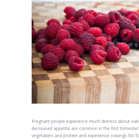
Pregnant people experience much distress about eati
decreased appetite are common in the first trimester
vegetables and protein and experience cravings for fo