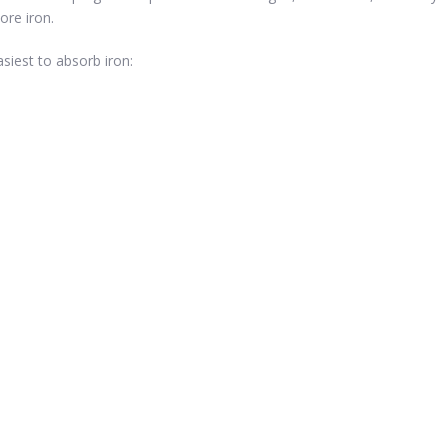
ore iron.
iest to absorb iron: