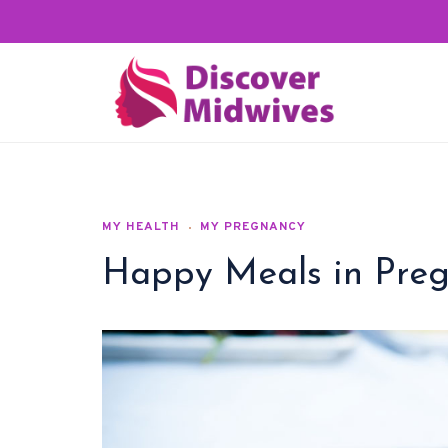
MY HEALTH
MY PREGNANCY
Happy Meals in Pre