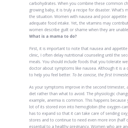
carbohydrates. When you combine these common chang
growing baby, it is truly a recipe for disaster. What
the situation. Women with nausea and poor appetite m
adequate food intake. Yet, the vitamins may contribu
women describe guilt or shame when they are unable 
What is a mama to do?
First, it is important to note that nausea and appetite
clinic, I often delay nutritional counseling until the s
meals. You should include foods that you tolerate wel
doctor about symptoms like nausea. Although it is 
to help you feel better.
To be concise, the first trimest
As your symptoms improve in the second trimester, a
diet rather than what to avoid. The physiologic chan
example, anemia is common. This happens because you
lot of its stored iron into hemoglobin (the oxygen-car
has to expand so that it can take care of sending oxy
stores and to continue to need even more iron (half o
essential to a healthy pregnancy. Women who are an