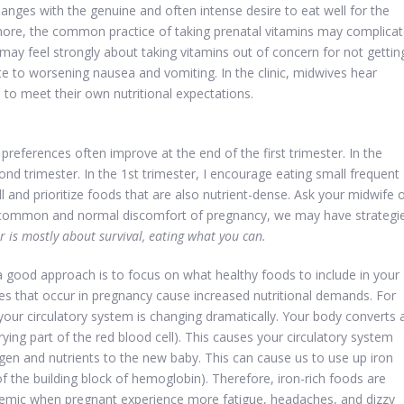
es with the genuine and often intense desire to eat well for the
’s more, the common practice of taking prenatal vitamins may complica
ay feel strongly about taking vitamins out of concern for not gettin
te to worsening nausea and vomiting. In the clinic, midwives hear
to meet their own nutritional expectations.
 preferences often improve at the end of the first trimester. In the
econd trimester. In the 1st trimester, I encourage eating small frequent
l and prioritize foods that are also nutrient-dense. Ask your midwife 
a common and normal discomfort of pregnancy, we may have strategi
er is mostly about survival, eating what you can.
 good approach is to focus on what healthy foods to include in your
ges that occur in pregnancy cause increased nutritional demands. For
r circulatory system is changing dramatically. Your body converts 
rying part of the red blood cell). This causes your circulatory system
gen and nutrients to the new baby. This can cause us to use up iron
f the building block of hemoglobin). Therefore, iron-rich foods are
emic when pregnant experience more fatigue, headaches, and dizzy