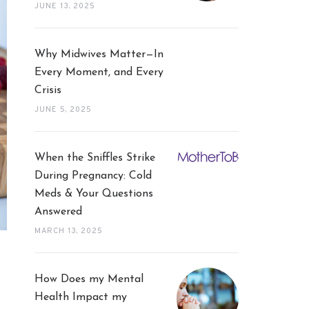
JUNE 13, 2025
Why Midwives Matter—In
Every Moment, and Every
Crisis
JUNE 5, 2025
When the Sniffles Strike
During Pregnancy: Cold
Meds & Your Questions
Answered
MARCH 13, 2025
How Does my Mental
Health Impact my