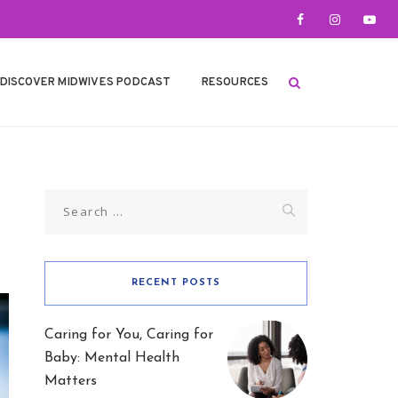
DISCOVER MIDWIVES PODCAST
RESOURCES
Search
for:
RECENT POSTS
Caring for You, Caring for
Baby: Mental Health
Matters