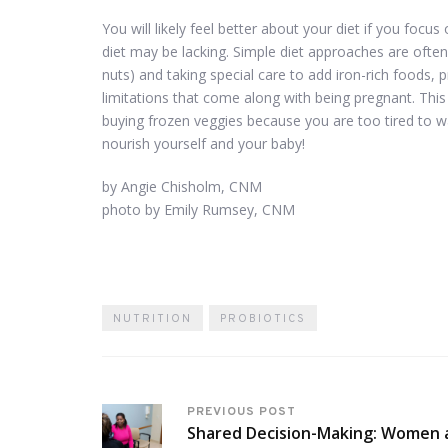
You will likely feel better about your diet if you foc
diet may be lacking. Simple diet approaches are ofte
nuts) and taking special care to add iron-rich foods, 
limitations that come along with being pregnant. Thi
buying frozen veggies because you are too tired to w
nourish yourself and your baby!
by Angie Chisholm, CNM
photo by Emily Rumsey, CNM
NUTRITION
PROBIOTICS
PREVIOUS POST
Shared Decision-Making: Women 