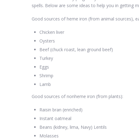
spells. Below are some ideas to help you in getting m
Good sources of heme iron (from animal sources), eas
Chicken liver
Oysters
Beef (chuck roast, lean ground beef)
Turkey
Eggs
Shrimp
Lamb
Good sources of nonheme iron (from plants):
Raisin bran (enriched)
Instant oatmeal
Beans (kidney, lima, Navy) Lentils
Molasses