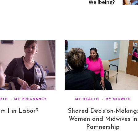
Wellbeing?
IRTH
MY PREGNANCY
MY HEALTH
MY MIDWIFE
m I in Labor?
Shared Decision-Making
Women and Midwives in
Partnership