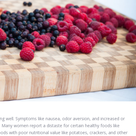
ng well. Symptoms like nausea, odor aversion, and increased or
. Many women report a distaste for certain healthy foods like
ods with poor nutritional value like potatoes, crackers, and other