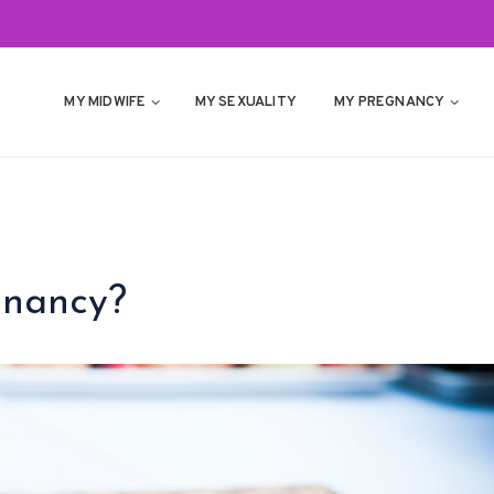
MY MIDWIFE
MY SEXUALITY
MY PREGNANCY
gnancy?