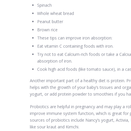
Spinach
Whole wheat bread
Peanut butter
Brown rice
These tips can improve iron absorption:
Eat vitamin C containing foods with iron.
Try not to eat Calcium-rich foods or take a Calci
absorption of iron.
Cook high acid foods (like tomato sauce), in a cast-
Another important part of a healthy diet is protein. Pr
helps with the growth of your baby’s tissues and organ
yogurt, or add protein powder to smoothies if you hav
Probiotics are helpful in pregnancy and may play a ro
improve immune system function, which is great f
sources of probiotics include Nancy’s yogurt, Activia,
like sour kraut and Kimchi.