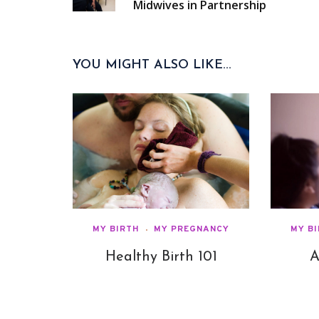
Midwives in Partnership
YOU MIGHT ALSO LIKE...
MY BIRTH
MY PREGNANCY
MY B
Healthy Birth 101
A