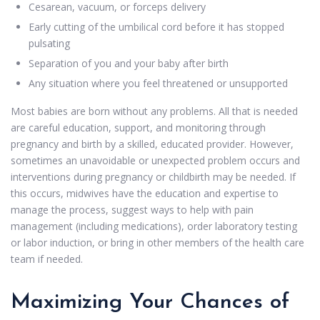
Cesarean, vacuum, or forceps delivery
Early cutting of the umbilical cord before it has stopped
pulsating
Separation of you and your baby after birth
Any situation where you feel threatened or unsupported
Most babies are born without any problems. All that is needed
are careful education, support, and monitoring through
pregnancy and birth by a skilled, educated provider. However,
sometimes an unavoidable or unexpected problem occurs and
interventions during pregnancy or childbirth may be needed. If
this occurs, midwives have the education and expertise to
manage the process, suggest ways to help with pain
management (including medications), order laboratory testing
or labor induction, or bring in other members of the health care
team if needed.
Maximizing Your Chances of