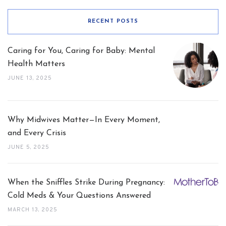
RECENT POSTS
Caring for You, Caring for Baby: Mental
Health Matters
JUNE 13, 2025
Why Midwives Matter—In Every Moment,
and Every Crisis
JUNE 5, 2025
When the Sniffles Strike During Pregnancy:
Cold Meds & Your Questions Answered
MARCH 13, 2025