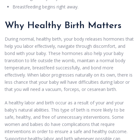
Breastfeeding begins right away.
Why Healthy Birth Matters
During normal, healthy birth, your body releases hormones that
help you labor effectively, navigate through discomfort, and
bond with your baby. These hormones also help your baby
transition to life outside the womb, maintain a normal body
temperature, breastfeed successfully, and bond more
effectively. When labor progresses naturally on its own, there is
less chance that your baby will have difficulties during labor or
that you will need a vacuum, forceps, or cesarean birth.
A healthy labor and birth occur as a result of your and your
baby’s natural abilities. This type of birth is more likely to be
safe, healthy, and free of unnecessary interventions. Some
women and babies do have complications that require
interventions in order to ensure a safe and healthy outcome.
Supporting healthy labor and birth whenever possible can