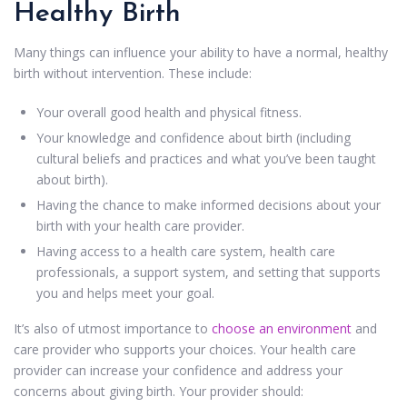
Healthy Birth
Many things can influence your ability to have a normal, healthy
birth without intervention. These include:
Your overall good health and physical fitness.
Your knowledge and confidence about birth (including
cultural beliefs and practices and what you’ve been taught
about birth).
Having the chance to make informed decisions about your
birth with your health care provider.
Having access to a health care system, health care
professionals, a support system, and setting that supports
you and helps meet your goal.
It’s also of utmost importance to
choose an environment
and
care provider who supports your choices. Your health care
provider can increase your confidence and address your
concerns about giving birth. Your provider should: