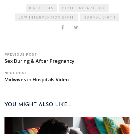
BIRTH PLAN
BIRTH PREPARATION
LOW INTERVENTION BIRTH
NORMAL BIRTH
PREVIOUS POST
Sex During & After Pregnancy
NEXT POST
Midwives in Hospitals Video
YOU MIGHT ALSO LIKE...