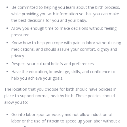
Be committed to helping you learn about the birth process,
while providing you with information so that you can make
the best decisions for you and your baby.
Allow you enough time to make decisions without feeling
pressured.
Know how to help you cope with pain in labor without using
medications, and should assure your comfort, dignity and
privacy.
Respect your cultural beliefs and preferences.
Have the education, knowledge, skills, and confidence to
help you achieve your goals.
The location that you choose for birth should have policies in
place to support normal, healthy birth. These policies should
allow you to:
Go into labor spontaneously and not allow induction of
labor or the use of Pitocin to speed up your labor without a