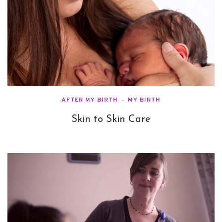
AFTER MY BIRTH
MY BIRTH
Skin to Skin Care