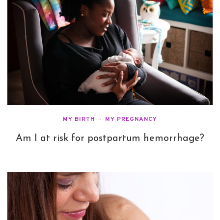
MY BIRTH
MY PREGNANCY
Am I at risk for postpartum hemorrhage?