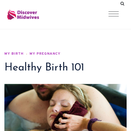
MY BIRTH
MY PREGNANCY
Healthy Birth 101