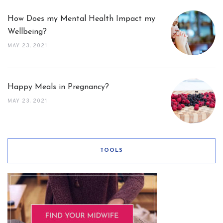
How Does my Mental Health Impact my
Wellbeing?
MAY 23, 2021
Happy Meals in Pregnancy?
MAY 23, 2021
TOOLS