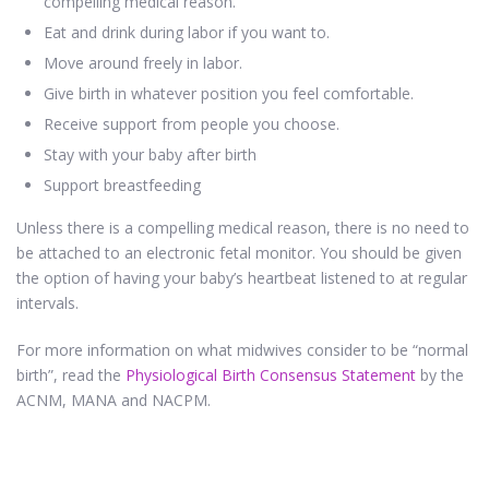
compelling medical reason.
Eat and drink during labor if you want to.
Move around freely in labor.
Give birth in whatever position you feel comfortable.
Receive support from people you choose.
Stay with your baby after birth
Support breastfeeding
Unless there is a compelling medical reason, there is no need to
be attached to an electronic fetal monitor. You should be given
the option of having your baby’s heartbeat listened to at regular
intervals.
For more information on what midwives consider to be “normal
birth”, read the
Physiological Birth Consensus Statement
by the
ACNM, MANA and NACPM.