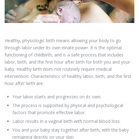
Healthy, physiologic birth means allowing your body to go
through labor under its own innate power. It is the optimal
functioning of childbirth, and is a safe process that includes
labor, birth, and the first hour after birth for both you and your
baby. Healthy birth does not routinely require medical
intervention. Characteristics of healthy labor, birth, and the first
hour after birth are:
Your labor starts and progresses on its own.
The process is supported by physical and psychological
factors that promote effective labor.
Labor results in a vaginal birth with normal blood loss.
You and your baby stay together after birth, with the baby
remaining directly on your skin.