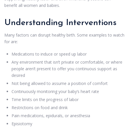
benefit all women and babies.
Understanding Interventions
Many factors can disrupt healthy birth. Some examples to watch
for are:
Medications to induce or speed up labor
Any environment that isn’t private or comfortable, or where
people aren’t present to offer you continuous support as
desired
Not being allowed to assume a position of comfort
Continuously monitoring your baby’s heart rate
Time limits on the progress of labor
Restrictions on food and drink
Pain medications, epidurals, or anesthesia
Episiotomy