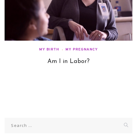
MY BIRTH
MY PREGNANCY
Am I in Labor?
Search
for: