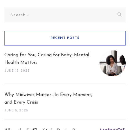
Search
for:
RECENT POSTS
Caring for You, Caring for Baby: Mental
Health Matters
JUNE 13, 2025
Why Midwives Matter—In Every Moment,
and Every Crisis
JUNE 5, 2025