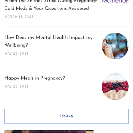
When the Sniffles Strike During Pregnancy:
Cold Meds & Your Questions Answered
MARCH 13, 2025
How Does my Mental Health Impact my
Wellbeing?
MAY 23, 2021
Happy Meals in Pregnancy?
MAY 23, 2021
TOOLS