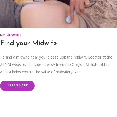
MY MIDWIFE
Find your Midwife
To find a midwife near you, please visit the Midwife Locator at the
ACNM website. The video below from the Oregon Affiliate of the
ACNM helps explain the value of midwifery care.
LISTEN HERE