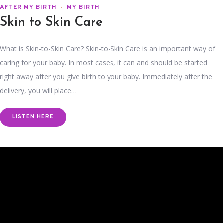
AFTER MY BIRTH
MY BIRTH
Skin to Skin Care
What is Skin-to-Skin Care? Skin-to-Skin Care is an important way of
caring for your baby. In most cases, it can and should be started
right away after you give birth to your baby. Immediately after the
delivery, you will place…
LISTEN HERE