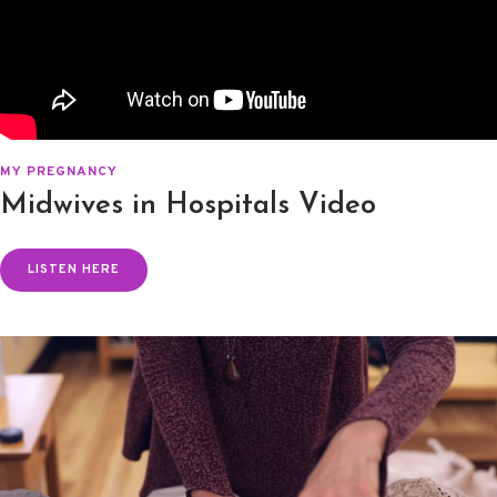
MY PREGNANCY
Midwives in Hospitals Video
LISTEN HERE