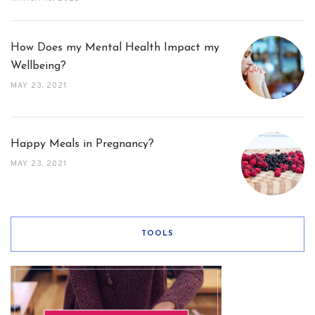
How Does my Mental Health Impact my
Wellbeing?
MAY 23, 2021
Happy Meals in Pregnancy?
MAY 23, 2021
TOOLS