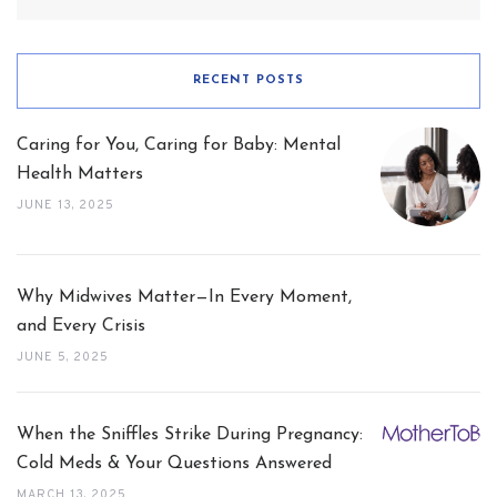
for:
RECENT POSTS
Caring for You, Caring for Baby: Mental
Health Matters
JUNE 13, 2025
Why Midwives Matter—In Every Moment,
and Every Crisis
JUNE 5, 2025
When the Sniffles Strike During Pregnancy:
Cold Meds & Your Questions Answered
MARCH 13, 2025