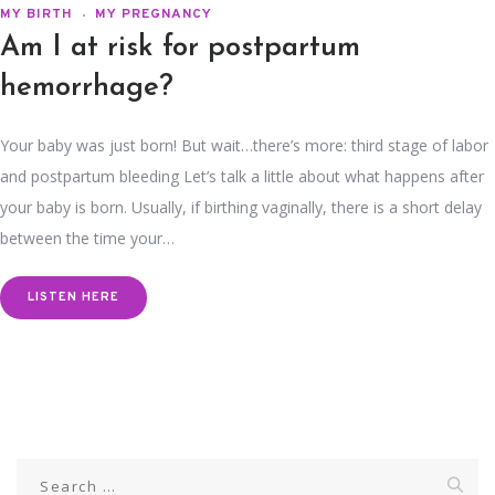
MY BIRTH
MY PREGNANCY
Am I at risk for postpartum
hemorrhage?
Your baby was just born! But wait…there’s more: third stage of labor
and postpartum bleeding Let’s talk a little about what happens after
your baby is born. Usually, if birthing vaginally, there is a short delay
between the time your…
LISTEN HERE
Search