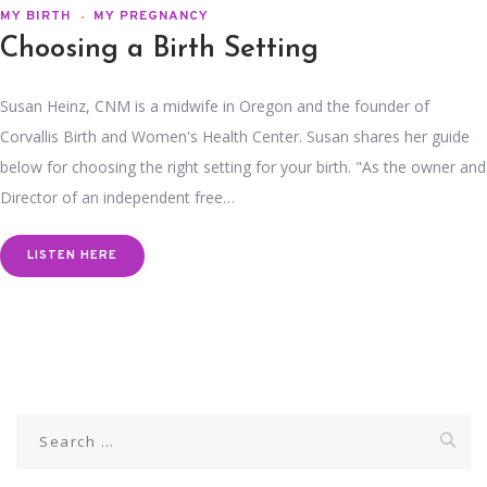
MY BIRTH
MY PREGNANCY
Choosing a Birth Setting
Susan Heinz, CNM is a midwife in Oregon and the founder of
Corvallis Birth and Women's Health Center. Susan shares her guide
below for choosing the right setting for your birth. "As the owner and
Director of an independent free…
LISTEN HERE
Search
for: