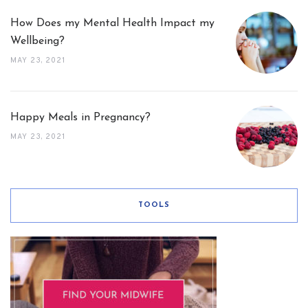
How Does my Mental Health Impact my
Wellbeing?
MAY 23, 2021
Happy Meals in Pregnancy?
MAY 23, 2021
TOOLS