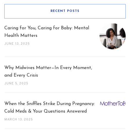
RECENT POSTS
Caring for You, Caring for Baby: Mental
Health Matters
JUNE 13, 2025
Why Midwives Matter—In Every Moment,
and Every Crisis
JUNE 5, 2025
When the Sniffles Strike During Pregnancy:
Cold Meds & Your Questions Answered
MARCH 13, 2025