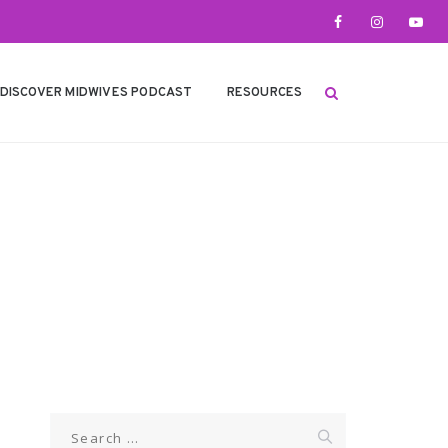
DISCOVER MIDWIVES PODCAST
RESOURCES
Search
for: