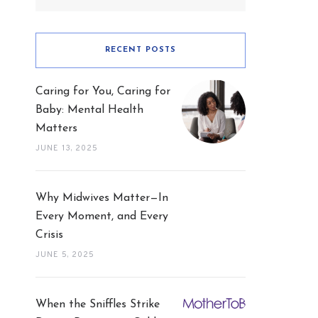
RECENT POSTS
Caring for You, Caring for
Baby: Mental Health
Matters
JUNE 13, 2025
Why Midwives Matter—In
Every Moment, and Every
Crisis
JUNE 5, 2025
When the Sniffles Strike