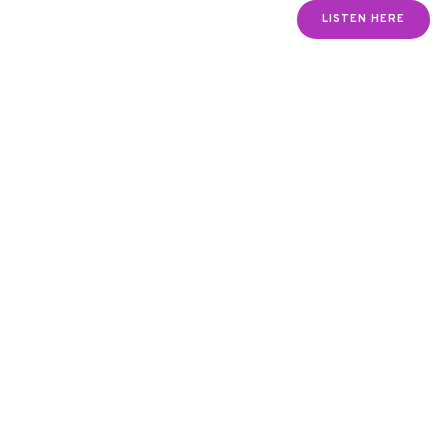
LISTEN HERE