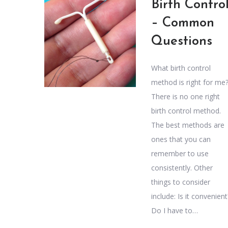
Birth Contro
– Common
Questions
What birth control
method is right for me
There is no one right
birth control method.
The best methods are
ones that you can
remember to use
consistently. Other
things to consider
include: Is it convenient
Do I have to…