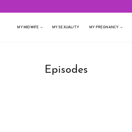
MY MIDWIFE
MY SEXUALITY
MY PREGNANCY