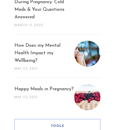
During Pregnancy: Cold
Meds & Your Questions
Answered
MARCH 13, 2025
How Does my Mental
Health Impact my
Wellbeing?
MAY 23, 2021
Happy Meals in Pregnancy?
MAY 23, 2021
TOOLS