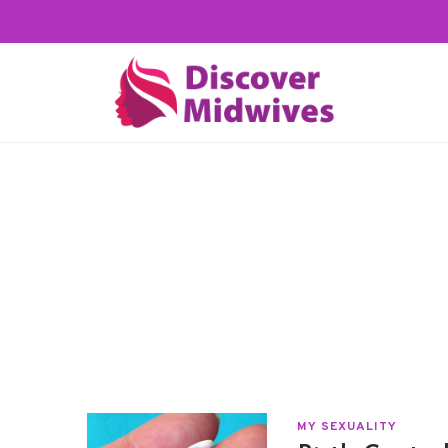
MY SEXUALITY